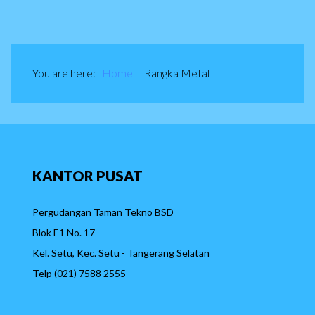
You are here:
Home
Rangka Metal
KANTOR
PUSAT
Pergudangan Taman Tekno BSD
Blok E1 No. 17
Kel. Setu, Kec. Setu - Tangerang Selatan
Telp (021) 7588 2555