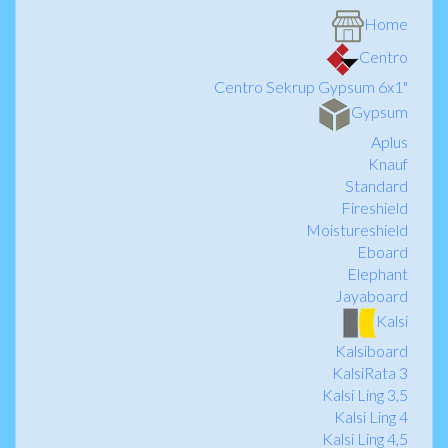
Home
Centro
Centro Sekrup Gypsum 6x1"
Gypsum
Aplus
Knauf
Standard
Fireshield
Moistureshield
Eboard
Elephant
Jayaboard
Kalsi
Kalsiboard
KalsiRata 3
Kalsi Ling 3,5
Kalsi Ling 4
Kalsi Ling 4,5