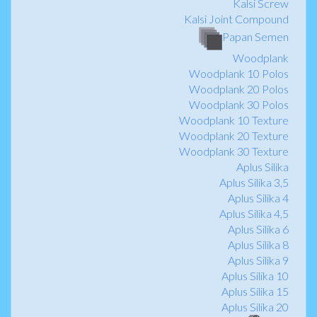
Kalsi Screw
Kalsi Joint Compound
Papan Semen
Woodplank
Woodplank 10 Polos
Woodplank 20 Polos
Woodplank 30 Polos
Woodplank 10 Texture
Woodplank 20 Texture
Woodplank 30 Texture
Aplus Silika
Aplus Silika 3,5
Aplus Silika 4
Aplus Silika 4,5
Aplus Silika 6
Aplus Silika 8
Aplus Silika 9
Aplus Silika 10
Aplus Silika 15
Aplus Silika 20