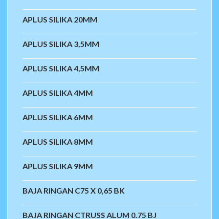
APLUS SILIKA 20MM
APLUS SILIKA 3,5MM
APLUS SILIKA 4,5MM
APLUS SILIKA 4MM
APLUS SILIKA 6MM
APLUS SILIKA 8MM
APLUS SILIKA 9MM
BAJA RINGAN C75 X 0,65 BK
BAJA RINGAN CTRUSS ALUM 0.75 BJ