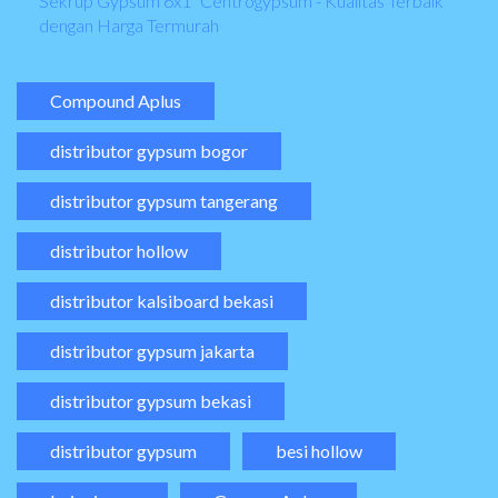
Sekrup Gypsum 6x1" Centrogypsum - Kualitas Terbaik
dengan Harga Termurah
Compound Aplus
distributor gypsum bogor
distributor gypsum tangerang
distributor hollow
distributor kalsiboard bekasi
distributor gypsum jakarta
distributor gypsum bekasi
distributor gypsum
besi hollow