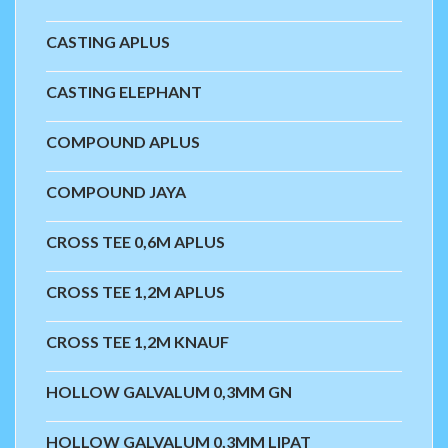
CASTING APLUS
CASTING ELEPHANT
COMPOUND APLUS
COMPOUND JAYA
CROSS TEE 0,6M APLUS
CROSS TEE 1,2M APLUS
CROSS TEE 1,2M KNAUF
HOLLOW GALVALUM 0,3MM GN
HOLLOW GALVALUM 0,3MM LIPAT