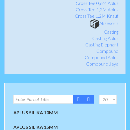
Cross Tee 0,6M Aplus
Cross Tee 1,2M Aplus
Cross Tee 1,2M Knauf
Aksesoris
Casting
Casting Aplus
Casting Elephant
Compound
Compound Aplus
Compound Jaya
APLUS SILIKA 10MM
APLUS SILIKA 15MM