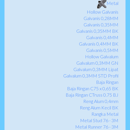
Metal
Hollow Galvanis
Galvanis 0,28MM
Galvanis 0,35MM
Galvanis 0,35MM BK
Galvanis 0,4MM
Galvanis 0,4MM BK
Galvanis 0,5MM
Hollow Galvalum
Galvalum 0,3MM GN
Galvalum 0,3MM Lipat
Galvalum 0,3MM STD Profil
Baja Ringan
Baja Ringan C75 x 0,65 BK
Baja Ringan CTruss 0.75 BJ
Reng Alum 0,4mm
Reng Alum Kecil BK
Rangka Metal
Metal Stud 76 - 3M
Metal Runner 76 - 3M