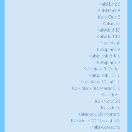
Kalsi Ling 6
Kalsi Part 8
Kalsi Qua 8
Kalsiclad
Kalsiclad 10
Kalsiclad 12
Kalsiplank
Kalsiplank 8
Kalsiplank 8 Jati
Kalsiplank 9
Kalsiplank 9 Cedar
Kalsiplank 10-IL
Kalsiplank 10 Jati-IL
Kalsiplank 10 Meranti IL
Kalsifloor
Kalsifloor 20
Kalsideck
Kalsideck 20 Meranti
Kalsideck 20 Meranti-VL
Kalsi Aksesoris