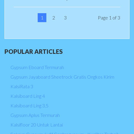
1
2
3
Page 1 of 3
POPULAR
ARTICLES
Gypsum Eboard Termurah
Gypsum Jayaboard Sheetrock Gratis Ongkos Kirim
KalsiRata 3
Kalsiboard Ling 4
Kalsiboard Ling 3,5
Gypsum Aplus Termurah
Kalsifloor 20 Untuk Lantai