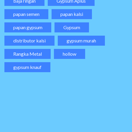
baja ringan
Gypsum Aplus
papan semen
papan kalsi
papan gypsum
Gypsum
distributor kalsi
gypsum murah
Rangka Metal
hollow
gypsum knauf