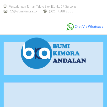
Pergudangan Taman Tekno Blok E1 No. 17 Serpong
CS@Bumikimora.com
(021) 7588 2555
Chat Via Whatsapp